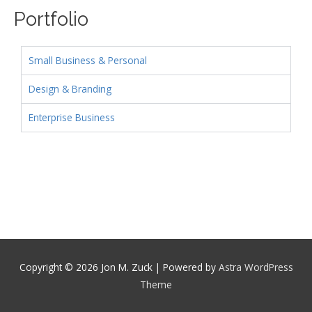
Portfolio
Small Business & Personal
Design & Branding
Enterprise Business
Copyright © 2026
Jon M. Zuck
| Powered by
Astra WordPress
Theme