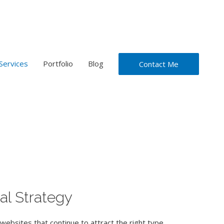
Services
Portfolio
Blog
Contact Me
al Strategy
websites that continue to attract the right type