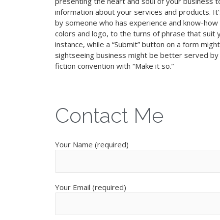
presenting the heart and soul of your business to
information about your services and products. It’
by someone who has experience and know-how o
colors and logo, to the turns of phrase that suit 
instance, while a “Submit” button on a form might 
sightseeing business might be better served by “
fiction convention with “Make it so.”
Contact Me
Your Name (required)
Your Email (required)