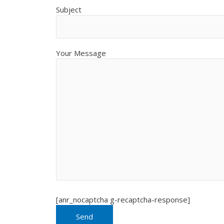
Subject
Your Message
[anr_nocaptcha g-recaptcha-response]