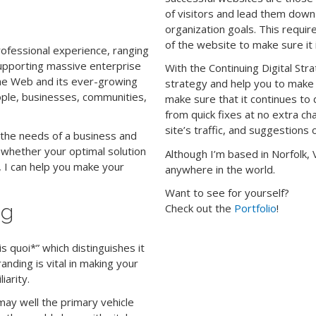
of visitors and lead them dow
organization goals. This requir
of the website to make sure it i
rofessional experience, ranging
upporting massive enterprise
With the Continuing Digital Stra
the Web and its ever-growing
strategy and help you to make
eople, businesses, communities,
make sure that it continues to 
from quick fixes at no extra c
site’s traffic, and suggestio
 the needs of a business and
, whether your optimal solution
Although I’m based in Norfolk, 
 I can help you make your
anywhere in the world.
Want to see for yourself?
ng
Check out the
Portfolio
!
s quoi*” which distinguishes it
anding is vital in making your
iarity.
 may well the primary vehicle