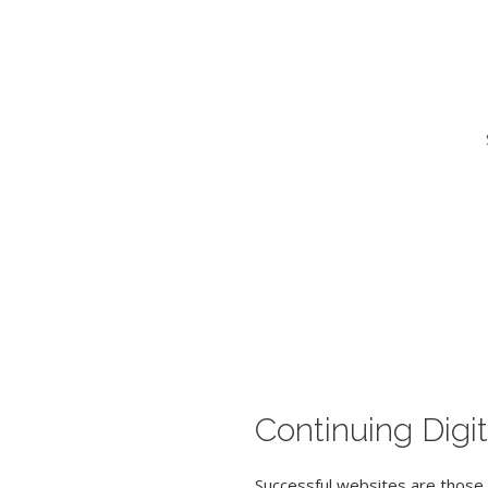
Continuing Digit
Successful websites are those 