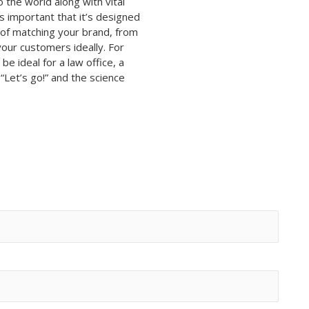
 the world along with vital
s important that it’s designed
f matching your brand, from
your customers ideally. For
be ideal for a law office, a
Let’s go!” and the science