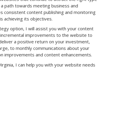
n a path towards meeting business and
es consistent content publishing and monitoring
s achieving its objectives.
tegy option, I will assist you with your content
 incremental improvements to the website to
deliver a positive return on your investment,
harge, to monthly communications about your
ns on improvements and content enhancements.
Virginia, I can help you with your website needs