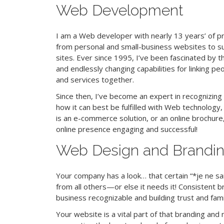
Web Development
I am a Web developer with nearly 13 years’ of p
from personal and small-business websites to s
sites. Ever since 1995, I’ve been fascinated by 
and endlessly changing capabilities for linking p
and services together.
Since then, I’ve become an expert in recognizing
how it can best be fulfilled with Web technology
is
an e-commerce solution, or an online brochure,
online presence engaging and successful!
Web Design and Brandi
Your company has a look… that certain “*je ne sai
from all others—or else it needs it! Consistent br
business recognizable and building trust and famil
Your website is a vital part of that branding and